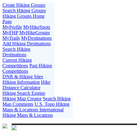
Create Hiking Groups
Search Hiking Groups
Hiking Groups Home
Page
MyProfile
MyHikeSpots
MyFHP
MyHikeGroups
MyTrails
MyDestinations
Add Hiking Destinations
Search Hiking
Destinations
Current Hiking
Competitions
Past Hiking
Competitions
DNR & Hiking Sites
Hiking Information
Hike
Distance Calculator
Hiking Search Engine
Hiking Map Creator
Search Hiking
Map Comments
U.S. Topo Hiking
Maps & Locations
International
Hiking Maps & Locations