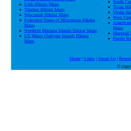
South Ca
Utah Hiking Maps
Texas Hi
Virginia Hiking Maps
Virgin Is
Wisconsin Hiking Maps
West Vir
Federated States of Micronesia Hiking
American
Maps
Maps
Northern Mariana Islands Hiking Maps
Marshall 
US Minor Outlying Islands Hiking
Puerto R
Maps
Home
|
Links
|
About Us
|
Report
© copyri