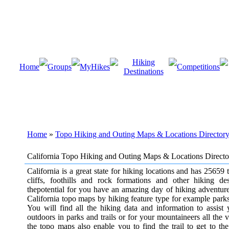
Hiking
Home
Groups
MyHikes
Competitions
Destinations
Home
»
Topo Hiking and Outing Maps & Locations Director
California Topo Hiking and Outing Maps & Locations Directo
California is a great state for hiking locations and has 25659 t
cliffs, foothills and rock formations and other hiking de
thepotential for you have an amazing day of hiking adventure
California topo maps by hiking feature type for example parks, t
You will find all the hiking data and information to assist
outdoors in parks and trails or for your mountaineers all the 
the topo maps also enable you to find the trail to get to the