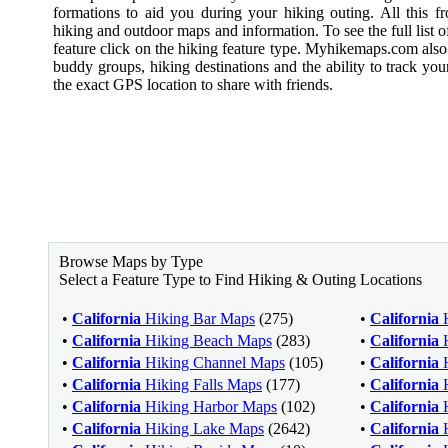
formations to aid you during your hiking outing. All this f
hiking and outdoor maps and information. To see the full list of
feature click on the hiking feature type. Myhikemaps.com also
buddy groups, hiking destinations and the ability to track you
the exact GPS location to share with friends.
Browse Maps by Type
Select a Feature Type to Find Hiking & Outing Locations
•
California
Hiking Bar Maps
(275)
•
California
H
•
California
Hiking Beach Maps
(283)
•
California
H
•
California
Hiking Channel Maps
(105)
•
California
H
•
California
Hiking Falls Maps
(177)
•
California
H
•
California
Hiking Harbor Maps
(102)
•
California
H
•
California
Hiking Lake Maps
(2642)
•
California
H