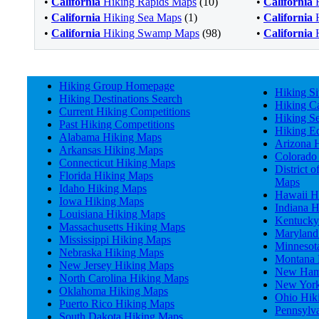
•
California
Hiking Rapids Maps
(10)
•
California
H
•
California
Hiking Sea Maps
(1)
•
California
H
•
California
Hiking Swamp Maps
(98)
•
California
H
Hiking Group Homepage
Hiking Si
Hiking Destinations Search
Hiking Ca
Current Hiking Competitions
Hiking S
Past Hiking Competitions
Hiking E
Alabama Hiking Maps
Arizona 
Arkansas Hiking Maps
Colorado
Connecticut Hiking Maps
District 
Florida Hiking Maps
Maps
Idaho Hiking Maps
Hawaii H
Iowa Hiking Maps
Indiana 
Louisiana Hiking Maps
Kentucky
Massachusetts Hiking Maps
Maryland
Mississippi Hiking Maps
Minnesot
Nebraska Hiking Maps
Montana 
New Jersey Hiking Maps
New Hamp
North Carolina Hiking Maps
New York
Oklahoma Hiking Maps
Ohio Hik
Puerto Rico Hiking Maps
Pennsylv
South Dakota Hiking Maps